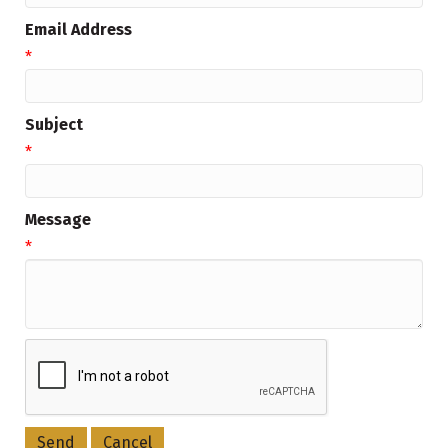
Email Address
*
Subject
*
Message
*