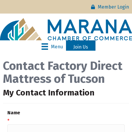
Member Login
Menu
Join Us
Contact Factory Direct
Mattress of Tucson
My Contact Information
Name
*