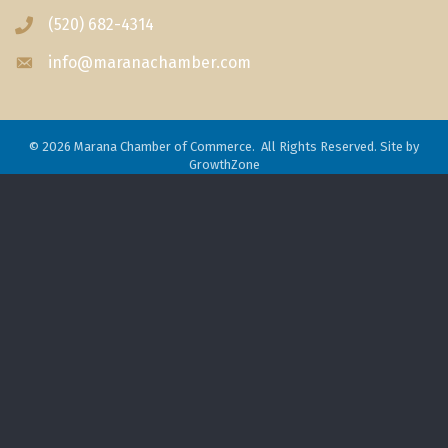
(520) 682-4314
Phone icon
info@maranachamber.com
Envelope icon
©
2026
Marana Chamber of Commerce.
All Rights Reserved. Site by
GrowthZone