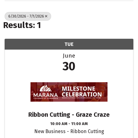
6/30/2026 - 7/1/2026
Results: 1
TUE
June
30
Ribbon Cutting - Graze Craze
10:00 AM - 11:00 AM
New Business - Ribbon Cutting