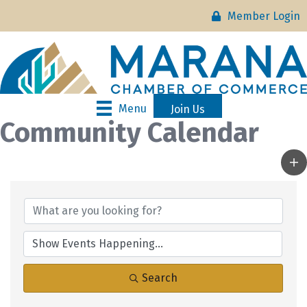
Member Login
Menu
Join Us
Community Calendar
Search