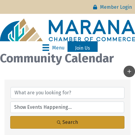
Member Login
Menu
Join Us
Community Calendar
Search