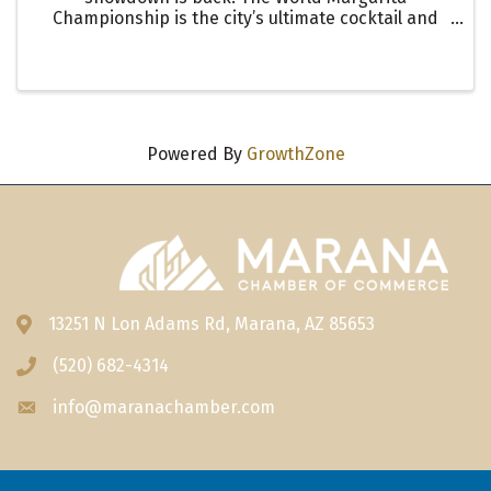
Championship is the city’s ultimate cocktail and
culinary competition, where top chefs and
mixologists bring their creativity to life in a high-
energy evening filled ...
Powered By
GrowthZone
13251 N Lon Adams Rd, Marana, AZ 85653
Address & Map
(520) 682-4314
Phone icon
info@maranachamber.com
Envelope icon