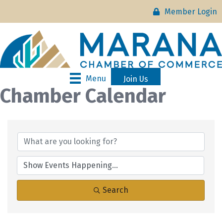
Member Login
Menu
Join Us
Chamber Calendar
Search