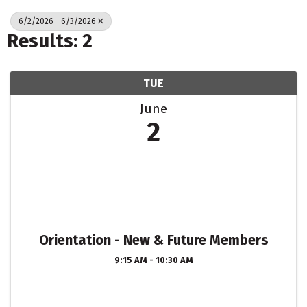
6/2/2026 - 6/3/2026
Results: 2
TUE
June
2
Orientation - New & Future Members
9:15 AM - 10:30 AM