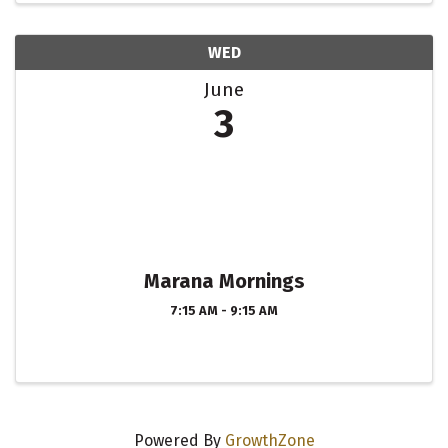
WED
June
3
Marana Mornings
7:15 AM - 9:15 AM
Powered By
GrowthZone