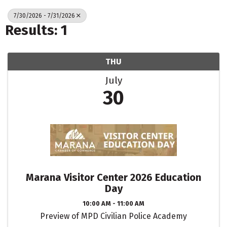
7/30/2026 - 7/31/2026
Results: 1
THU
July
30
Marana Visitor Center 2026 Education
Day
10:00 AM - 11:00 AM
Preview of MPD Civilian Police Academy