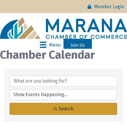
Member Login
Menu
Join Us
Chamber Calendar
Search