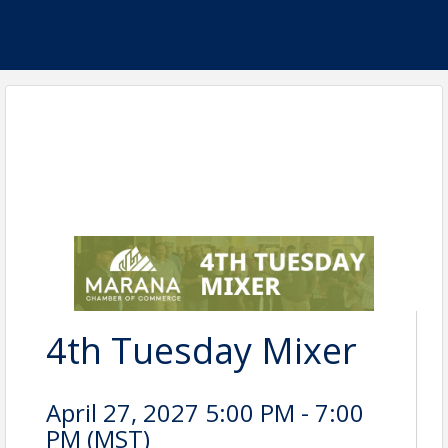
4th Tuesday Mixer
April 27, 2027 5:00 PM - 7:00
PM (
MST
)