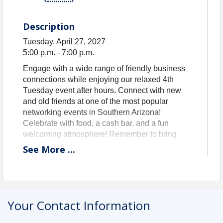
Description
Tuesday, April 27, 2027
5:00 p.m. - 7:00 p.m.
Engage with a wide range of friendly business
connections while enjoying our relaxed 4th
Tuesday event after hours. Connect with new
and old friends at one of the most popular
networking events in Southern Arizona!
Celebrate with food, a cash bar, and a fun
welcoming atmosphere! Remember to bring
your business cards and raffle prizes are always
See
More
...
welcome.
GUEST RATE: $10 Registration
MEMBER RATE: No Cost - included in
membership!
Your Contact Information