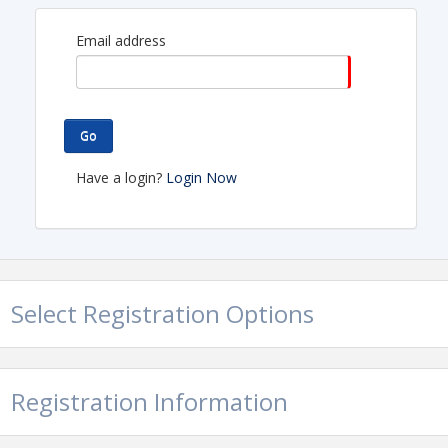
Email address
Go
Have a login?
Login Now
Select Registration Options
Registration Information