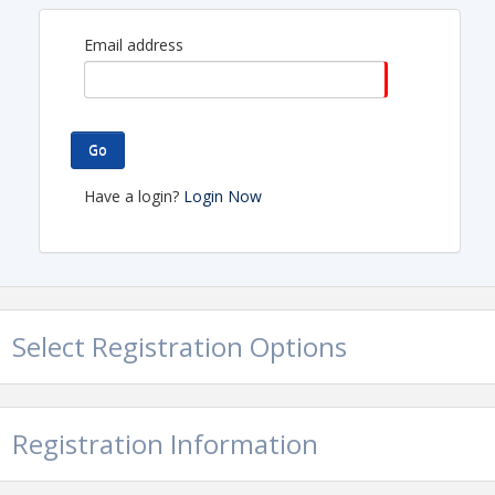
Email address
Go
Have a login?
Login Now
Select Registration Options
Registration Information