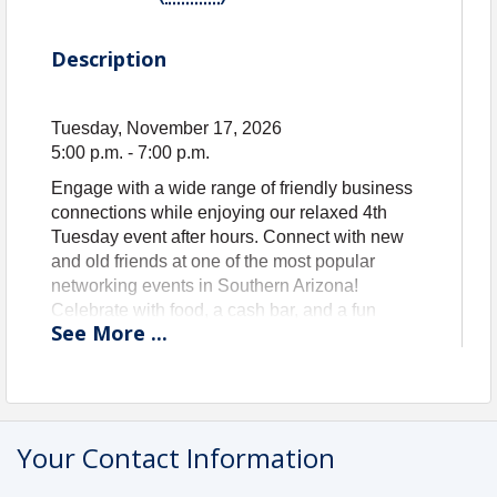
Description
Tuesday, November 17, 2026
5:00 p.m. - 7:00 p.m.
Engage with a wide range of friendly business
connections while enjoying our relaxed 4th
Tuesday event after hours. Connect with new
and old friends at one of the most popular
networking events in Southern Arizona!
Celebrate with food, a cash bar, and a fun
See
More
...
welcoming atmosphere! Remember to bring
your business cards and raffle prizes are always
welcome.
GUEST RATE: $10 Registration
MEMBER RATE: No Cost - included in
Your Contact Information
membership!