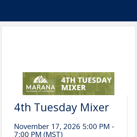
4th Tuesday Mixer
November 17, 2026 5:00 PM -
7:00 PM (
MST
)