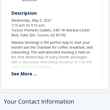
Description
Wednesday, May 5, 2027
7:15 a.m. to 9:15 a.m.
Tucson Premium Outlets, 6401 W Marana Center
Blvd, Suite 200, Tucson, AZ 85742
Marana Mornings is the perfect way to start your
month! Join the Chamber for coffee, breakfast, and
networking. This well-attended meeting is held on
the First Wednesday of every month and begins
with a very active networking reception at 7:30 AM
and a delicious breakfast.
See
More
...
Bring your business cards and brochures and
showcase your 30-second "elevator speech" to
your business peers at this great networking
opportunity.
Your Contact Information