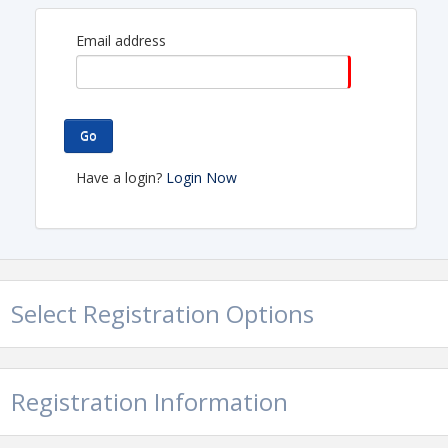
Email address
Go
Have a login?
Login Now
Select Registration Options
Location
Tucson Premium Outlets
Registration Information
Food Court