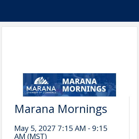
Marana Mornings
May 5, 2027 7:15 AM - 9:15
AM (
MST
)