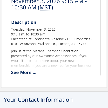
November 3, 2026 9:15 AM -
10:30 AM (
MST
)
Description
Tuesday, November 3, 2026
9:15 a.m. to 10:30 a.m.
Encantada at Continental Reserve - HSL Properties -
6101 W Arizona Pavilions Dr., Tucson, AZ 85743
Join us at the Marana Chamber Orientation
presented by our Awesome Ambassadors! If you
would like to learn more about your new
membership, if you are a new rep for your business
at the chamber, or just want to learn more about
See
More
...
the benefits of joining, enjoy coffee and donuts for
a few minutes of networking with our Ambassadors
at 9:15. The presentation then continues into HSL's
beautiful theatre for a helpful and interactive
session of learning! Tuesday, July 7, 2026 the event
Your Contact Information
goes from 9:15 to 10:30 am. Get inspired and head
out for the rest of your day!