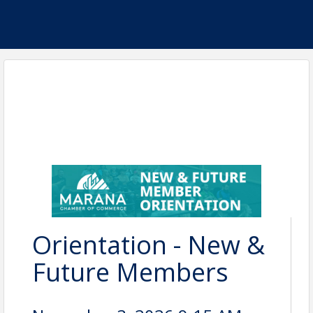
Orientation - New &
Future Members