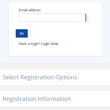
A big shout out to our host - HSL Properties-
Encantada Continental Reserve 6101 W Arizona
Email address
Pavilions, Tucson, AZ 85743
Go
Have a login?
Login Now
Select Registration Options
Registration Information